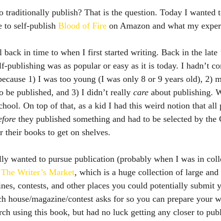
 to self-publish 
Blood of Fire
 on Amazon and what my experi
lf-publishing was as popular or easy as it is today. I hadn’t c
because 1) I was too young (I was only 8 or 9 years old), 2) m
 be published, and 3) I didn’t really 
care
 about publishing. W
chool. On top of that, as a kid I had this weird notion that all
efore
 they published something and had to be selected by the 
r their books to get on shelves.
 
The Writer’s Market
, which is a huge collection of large and
nes, contests, and other places you could potentially submit y
each house/magazine/contest asks for so you can prepare your w
arch using this book, but had no luck getting any closer to pub