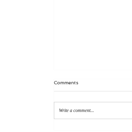
Comments
Write a comment...
Author Interview - Millie