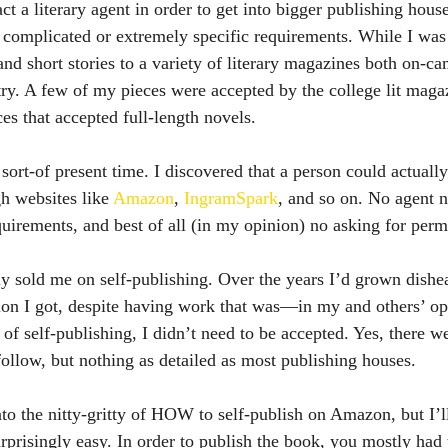
ct a literary agent in order to get into bigger publishing hous
 complicated or extremely specific requirements. While I was i
nd short stories to a variety of literary magazines both on-c
try. A few of my pieces were accepted by the college lit magaz
ces that accepted full-length novels.
h websites like 
Amazon
, 
IngramSpark
, and so on. No agent 
uirements, and best of all (in my opinion) no asking for perm
tion I got, despite having work that was—in my and others’ 
 of self-publishing, I didn’t need to be accepted. Yes, there w
follow, but nothing as detailed as most publishing houses.
urprisingly easy. In order to publish the book, you mostly had