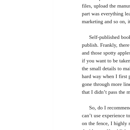
files, upload the manus
part was everything lea
marketing and so on, i
     Self-published books and authors often get a bad rap because of just how easy it is to self-
publish. Frankly, there’
and those spotty apples
if you want to be take
the small details to m
hard way when I first p
gone through more line
that I didn’t pass the
     So, do I recommend self-publishing? Sure! Since I haven’t traditionally published a novel, I 
can’t use experience to
on the fence, I highly