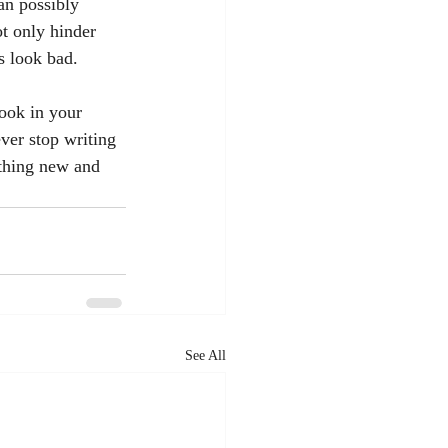
an possibly 
t only hinder 
s look bad.
ver stop writing 
thing new and 
See All