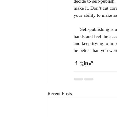
decide to self-publish
make it. Don’t cut cor
your ability to make sa
     Self-publishing is a lot of hard work, but it can be very rewarding to hold your book in your 
hands and feel the acc
and keep trying to im
be better than you wer
Recent Posts