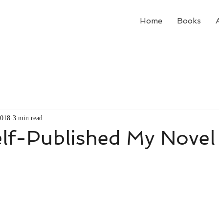
Home
Books
2018
3 min read
elf-Published My Novel