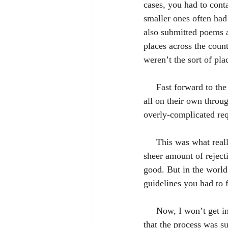
cases, you had to conta
smaller ones often had
also submitted poems a
places across the coun
weren’t the sort of pla
     Fast forward to the sort-of present time. I discovered that a person could actually sell their novel 
all on their own throug
overly-complicated req
     This was what really sold me on self-publishing. Over the years I’d grown disheartened by the 
sheer amount of rejec
good. But in the world
guidelines you had to 
     Now, I won’t get into the nitty-gritty of HOW to self-publish on Amazon, but I’ll let you know 
that the process was s