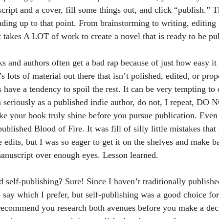
cript and a cover, fill some things out, and click “publish.” T
ding up to that point. From brainstorming to writing, editing 
t takes A LOT of work to create a novel that is ready to be pu
s lots of material out there that isn’t polished, edited, or pro
 have a tendency to spoil the rest. It can be very tempting to 
n seriously as a published indie author, do not, I repeat, DO 
ake your book truly shine before you pursue publication. Even 
ublished Blood of Fire. It was fill of silly little mistakes tha
 edits, but I was so eager to get it on the shelves and make
 manuscript over enough eyes. Lesson learned.
 say which I prefer, but self-publishing was a good choice for
 recommend you research both avenues before you make a deci