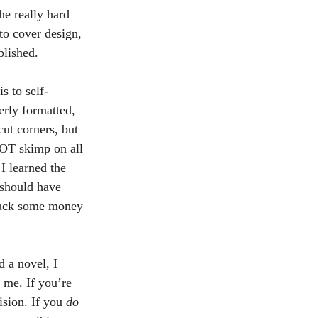
he really hard 
to cover design, 
blished.
perly formatted, 
cut corners, but 
NOT skimp on all 
I learned the 
t should have 
 back some money 
 me. If you’re 
sion. If you 
do