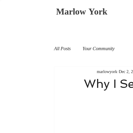
Marlow York
All Posts
Your Community
marlowyork
Dec 2, 
Why I S