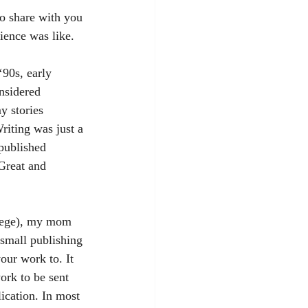
ence was like.
onsidered 
y stories 
riting was just a 
 published 
Great and 
 small publishing 
our work to. It 
ork to be sent 
lication. In most 