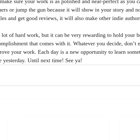
, make sure your work is as polished and near-perfect as you c
ners or jump the gun because it will show in your story and no
les and get good reviews, it will also make other indie author
omplishment that comes with it. Whatever you decide, don’t e
prove your work. Each day is a new opportunity to learn some
e yesterday. Until next time! See ya!