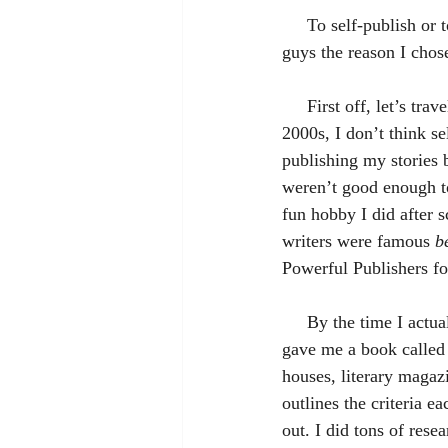
     To self-publish or to traditionally publish? That is the question. Today I wanted to share with you 
guys the reason I chose
     First off, let’s travel back in time to when I first started writing. Back in the late ‘90s, early 
2000s, I don’t think se
publishing my stories 
weren’t good enough to
fun hobby I did after s
writers were famous 
b
Powerful Publishers fo
     By the time I actually wanted to pursue publication (probably when I was in college), my mom 
gave me a book called
houses, literary magazi
outlines the criteria 
out. I did tons of rese