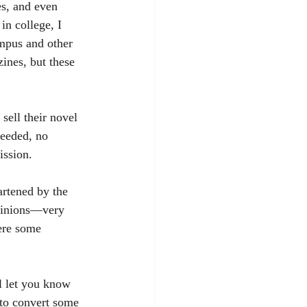
es, and even 
n college, I 
ampus and other 
ines, but these 
needed, no 
ission.
opinions—very 
ere some 
 to convert some 