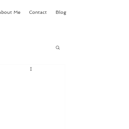
About Me
Contact
Blog